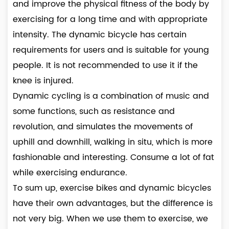
and improve the physical fitness of the body by
exercising for a long time and with appropriate
intensity. The dynamic bicycle has certain
requirements for users and is suitable for young
people. It is not recommended to use it if the
knee is injured.
Dynamic cycling is a combination of music and
some functions, such as resistance and
revolution, and simulates the movements of
uphill and downhill, walking in situ, which is more
fashionable and interesting. Consume a lot of fat
while exercising endurance.
To sum up, exercise bikes and dynamic bicycles
have their own advantages, but the difference is
not very big. When we use them to exercise, we