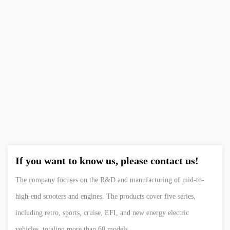
KWEI-SWA
Resistanc
If you want to know us, please contact us!
The company focuses on the R&D and manufacturing of mid-to-
high-end scooters and engines. The products cover five series,
including retro, sports, cruise, EFI, and new energy electric
vehicles, totaling more than 60 models.