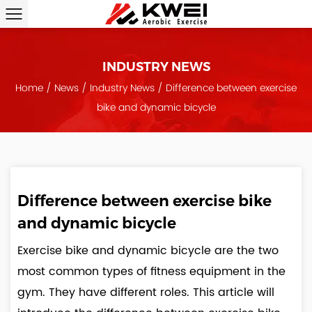
INDUSTRY NEWS
Home
/
News
/
Industry News
/
Difference between exercise
bike and dynamic bicycle
Difference between exercise bike
and dynamic bicycle
Exercise bike and dynamic bicycle are the two
most common types of fitness equipment in the
gym. They have different roles. This article will