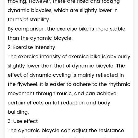
moving. However, there are fixed and rocking
dynamic bicycles, which are slightly lower in
terms of stability.
By comparison, the exercise bike is more stable
than the dynamic bicycle.
2. Exercise intensity
The exercise intensity of exercise bike is obviously
slightly lower than that of dynamic bicycle. The
effect of dynamic cycling is mainly reflected in
the flywheel. It is easier to adhere to the rhythmic
movement through music, and can achieve
certain effects on fat reduction and body
building.
3. Use effect
The dynamic bicycle can adjust the resistance