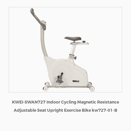
I-SWAN727 Indoor Cycling Magnetic Resistance
ustable Seat Upright Exercise Bike kw727-01-B