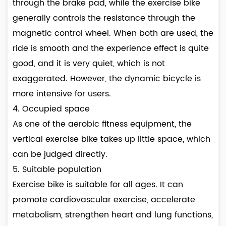
through the brake pad, while the exercise bike
generally controls the resistance through the
magnetic control wheel. When both are used, the
ride is smooth and the experience effect is quite
good, and it is very quiet, which is not
exaggerated. However, the dynamic bicycle is
more intensive for users.
4. Occupied space
As one of the aerobic fitness equipment, the
vertical exercise bike takes up little space, which
can be judged directly.
5. Suitable population
Exercise bike is suitable for all ages. It can
promote cardiovascular exercise, accelerate
metabolism, strengthen heart and lung functions,