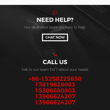
NEED HELP?
Our dedicated team are here to help.
CHAT NOW
CALL US
Talk to our team 24/7 about your needs.
+86-15258225650
13819828083
15306680803
13906624207
13906624207