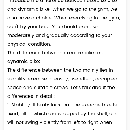
introduce the difference between exercise bike
and dynamic bike. When we go to the gym, we
also have a choice. When exercising in the gym,
don't try your best. You should exercise
moderately and gradually according to your
physical condition.
The difference between exercise bike and
dynamic bike:
The difference between the two mainly lies in
stability, exercise intensity, use effect, occupied
space and suitable crowd. Let's talk about the
differences in detail:
1. Stability: It is obvious that the exercise bike is
fixed, all of which are wrapped by the shell, and
will not swing violently from left to right when