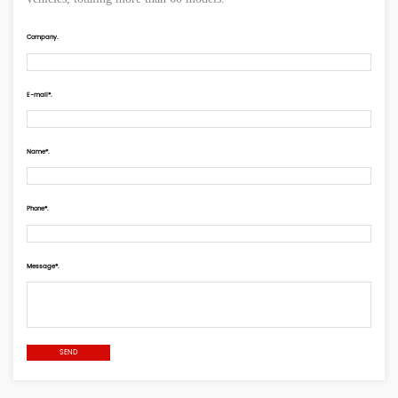
Company.
E-mail*.
Name*.
Phone*.
Message*.