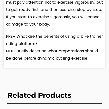
must pay attention not to exercise vigorously, but
to get ready first, and then exercise step by step.
If you start to exercise vigorously, you will cause
damage to your body.
PREV:What are the benefits of using a bike trainer
riding platform?
NEXT:Briefly describe what preparations should
be done before dynamic cycling exercise
Related Products